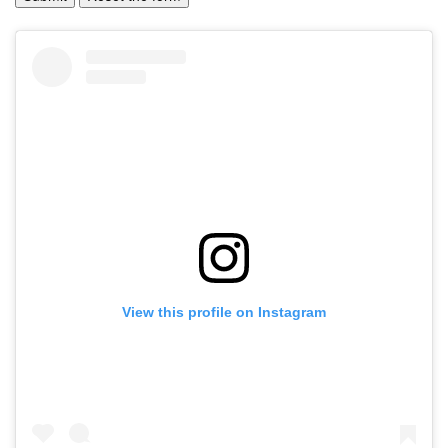
View this profile on Instagram