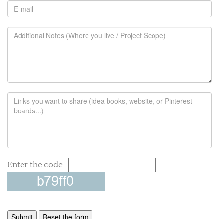
Enter the code