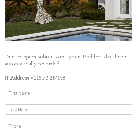
To curb spam submissions, your IP address has been
automatically recorded.
IP Address =
216.73.217.148