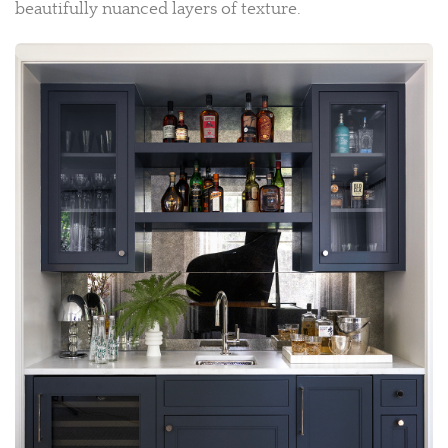
beautifully nuanced layers of texture.