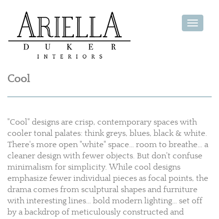
Toggle
navigat
Cool
"Cool" designs are crisp, contemporary spaces with
cooler tonal palates: think greys, blues, black & white.
There's more open "white" space… room to breathe… a
cleaner design with fewer objects. But don't confuse
minimalism for simplicity. While cool designs
emphasize fewer individual pieces as focal points, the
drama comes from sculptural shapes and furniture
with interesting lines… bold modern lighting… set off
by a backdrop of meticulously constructed and